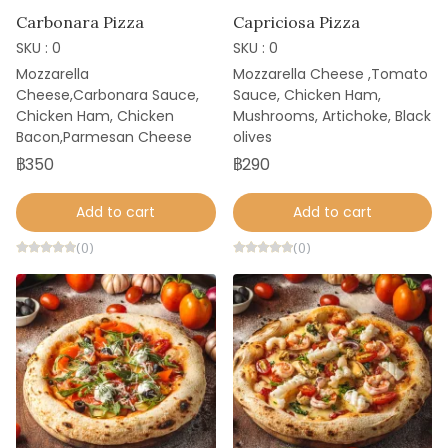
Carbonara Pizza
Capriciosa Pizza
SKU : 0
SKU : 0
Mozzarella
Mozzarella Cheese ,Tomato
Cheese,Carbonara Sauce,
Sauce, Chicken Ham,
Chicken Ham, Chicken
Mushrooms, Artichoke, Black
Bacon,Parmesan Cheese
olives
฿350
฿290
Add to cart
Add to cart
(0)
(0)