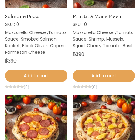
Salmone Pizza
Frutti Di Mare Pizza
SKU : 0
SKU : 0
Mozzarella Cheese ,Tomato
Mozzarella Cheese ,Tomato
Sauce, Smoked Salmon,
Sauce, Shrimp, Mussels,
Rocket, Black Olives, Capers,
Squid, Cherry Tomato, Basil
Parmesan Cheese
฿390
฿390
Add to cart
Add to cart
(0)
(0)