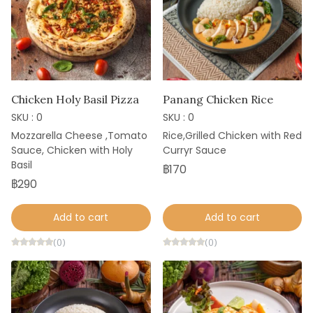
Chicken Holy Basil Pizza
Panang Chicken Rice
SKU : 0
SKU : 0
Mozzarella Cheese ,Tomato
Rice,Grilled Chicken with Red
Sauce, Chicken with Holy
Curryr Sauce
Basil
฿170
฿290
Add to cart
Add to cart
(0)
(0)