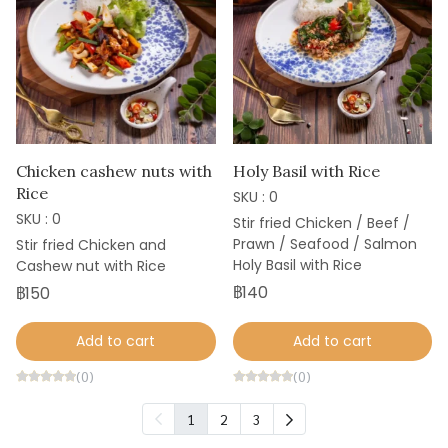
Chicken cashew nuts with
Holy Basil with Rice
Rice
SKU : 0
SKU : 0
Stir fried Chicken / Beef /
Prawn / Seafood / Salmon
Stir fried Chicken and
Holy Basil with Rice
Cashew nut with Rice
฿140
฿150
Add to cart
Add to cart
(0)
(0)
1
2
3