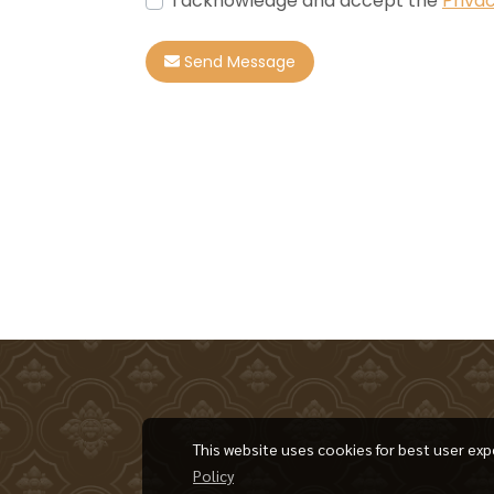
I acknowledge and accept the
Privac
Send Message
This website uses cookies for best user exp
Policy