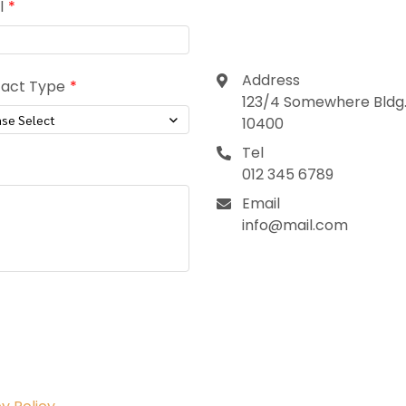
Contact
l
Address
act Type
123/4 Somewhere Bldg.,
ase Select
10400
Tel
012 345 6789
Email
info@mail.com