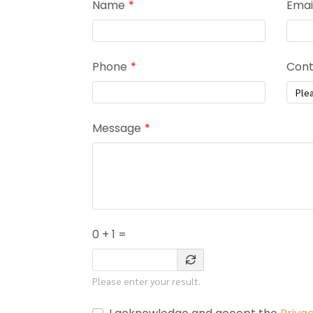
Name
Emai
Phone
Cont
Ple
Message
0 + 1 =
Please enter your result.