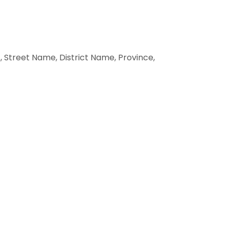
 Street Name, District Name, Province,