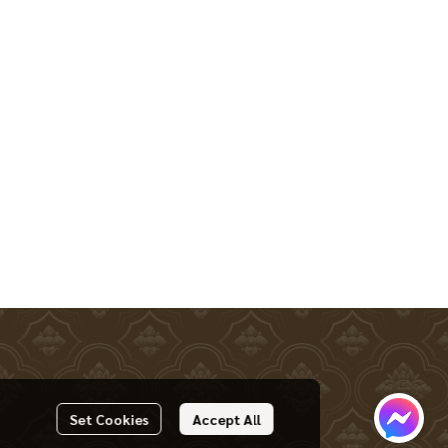
Set Cookies
Accept All