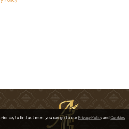
y Policy
erience, to find out more you can go to our
Privacy Policy
and
Cookies