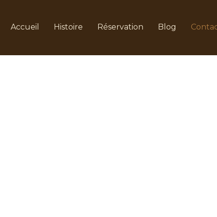
Accueil
Histoire
Réservation
Blog
Conta