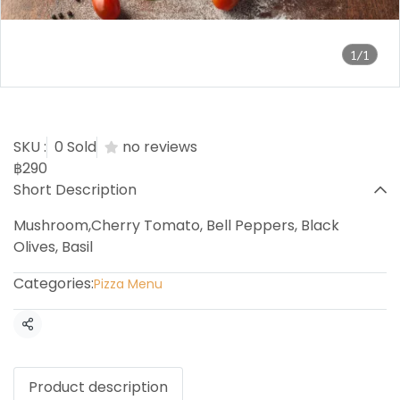
1/1
Vegetariana Pizza
SKU :
0 Sold
no reviews
฿290
Short Description
Mushroom,Cherry Tomato, Bell Peppers, Black
Olives, Basil
Categories:
Pizza Menu
Share
Product description