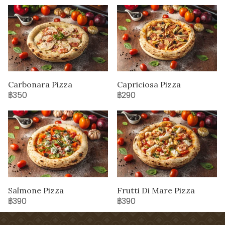
Carbonara Pizza
Capriciosa Pizza
฿350
฿290
Salmone Pizza
Frutti Di Mare Pizza
฿390
฿390