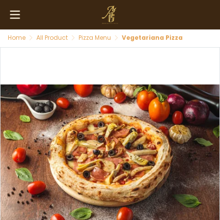
Home
All Product
Pizza Menu
Vegetariana Pizza