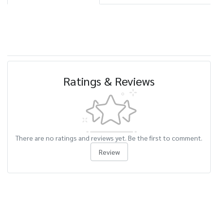
Ratings & Reviews
There are no ratings and reviews yet. Be the first to comment.
Review
Related Products