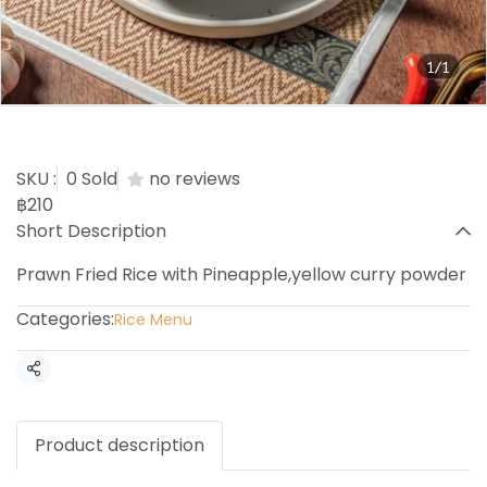
1/1
Khao Phad Sub Pa Rod
SKU :
0 Sold
no reviews
฿210
Short Description
Prawn Fried Rice with Pineapple,yellow curry powder
Categories:
Rice Menu
Share
Product description