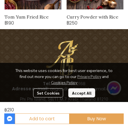
Tom Yum Fried Rice
Curry Powder with Rice
฿190
฿250
This website uses cookies for best user experience, to
find out more you can go to our
Privacy Policy
and
Cookies Policy
Tel:
+66 65 928 2168
Adresse e-mail:
asgoodrestaurant@gmail.com
Set Cookies
Accept All
Phi Phi Island, 58/11 M.7 Krabi Thailand 81210
฿210
Add to cart
Buy Now
Copyright 2025 | All Rights Reserved | Powered by ASGOODRESTAURANT