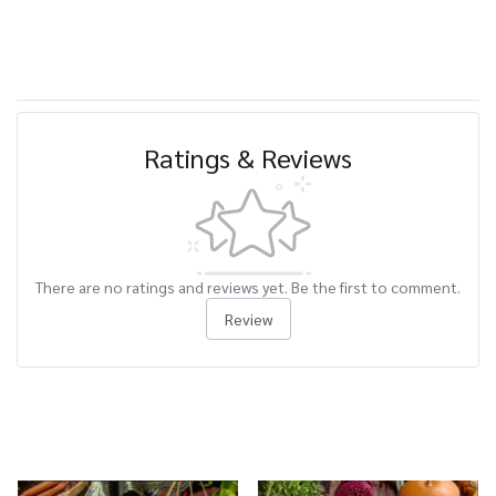
Ratings & Reviews
There are no ratings and reviews yet. Be the first to comment.
Review
Related Products