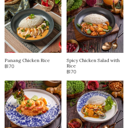
Panang Chicken Rice
Spicy Chicken Salad with
Rice
฿170
฿170