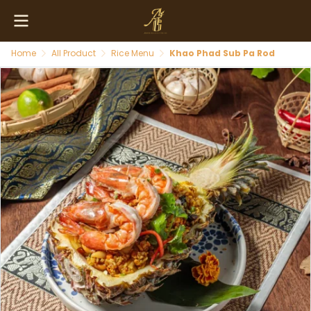
Home
All Product
Rice Menu
Khao Phad Sub Pa Rod