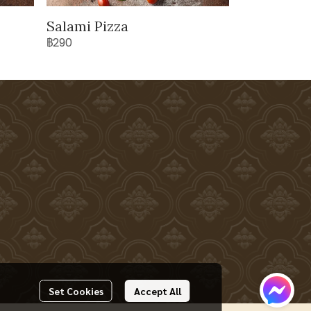
Salami Pizza
฿290
Set Cookies
Accept All