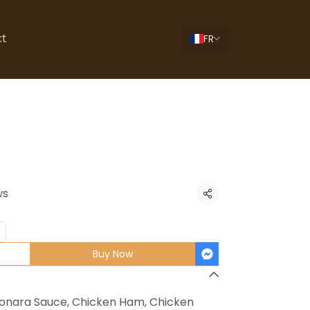
FR
ct
ra Pizza
ws
Share
Buy Now
onara Sauce, Chicken Ham, Chicken