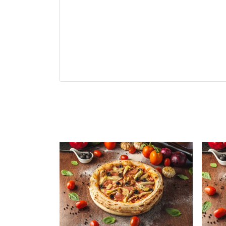
Related Produ