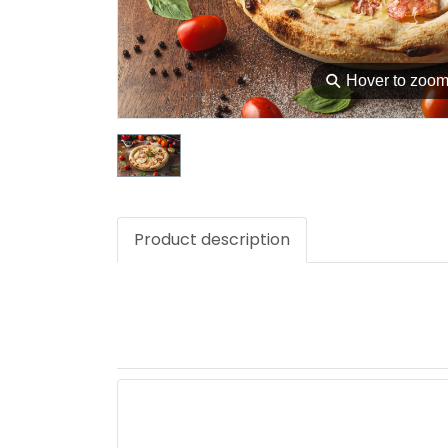
⚲
Hover to zoo
Product description