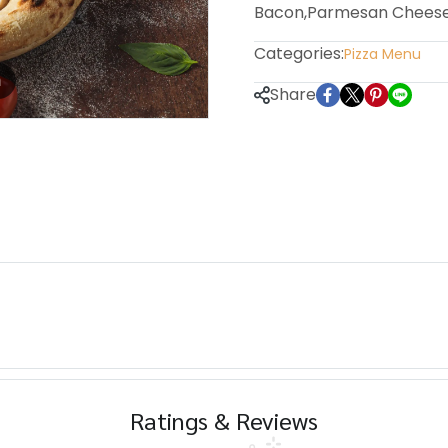
Bacon,Parmesan Chees
Categories:
Pizza Menu
m
Share
Ratings & Reviews