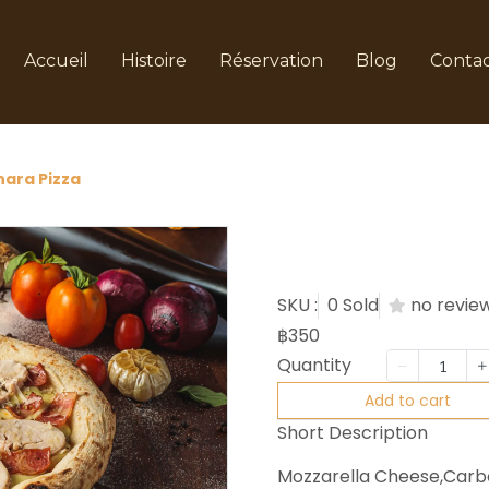
Accueil
Histoire
Réservation
Blog
Conta
ara Pizza
Carbona
SKU :
0 Sold
no revie
฿350
Quantity
Add to cart
Short Description
Mozzarella Cheese,Carb