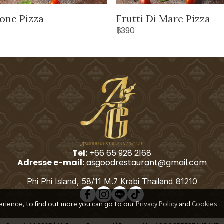
one Pizza
Frutti Di Mare Pizza
฿390
Tel:
+66 65 928 2168
Adresse e-mail:
asgoodrestaurant@gmail.com
Phi Phi Island, 58/11 M.7 Krabi Thailand 81210
erience, to find out more you can go to our
Privacy Policy
and
Cookies