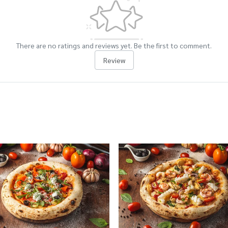
There are no ratings and reviews yet. Be the first to comment.
Review
cts