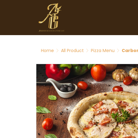
Home
All Product
Pizza Menu
Carbon