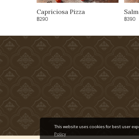
Capriciosa Pizza
Salm
฿290
฿390
This website uses cookies for best user exp
Policy