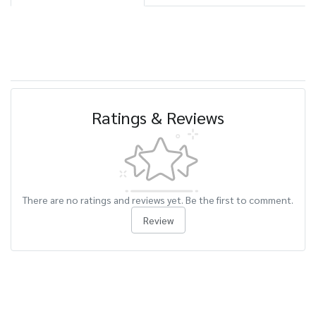
Ratings & Reviews
There are no ratings and reviews yet. Be the first to comment.
Review
Related Products