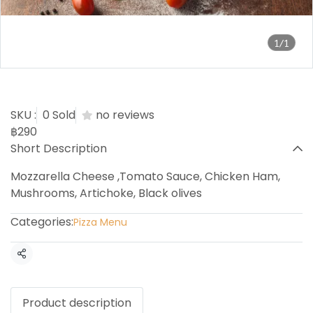
1/1
Capriciosa Pizza
SKU :
0 Sold
no reviews
฿290
Short Description
Mozzarella Cheese ,Tomato Sauce, Chicken Ham,
Mushrooms, Artichoke, Black olives
Categories:
Pizza Menu
Share
Product description