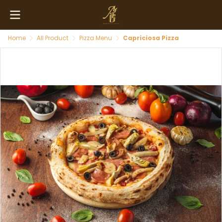
Home
All Product
Pizza Menu
Capriciosa Pizza