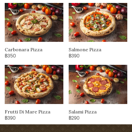
Carbonara Pizza
Salmone Pizza
฿350
฿390
Frutti Di Mare Pizza
Salami Pizza
฿390
฿290