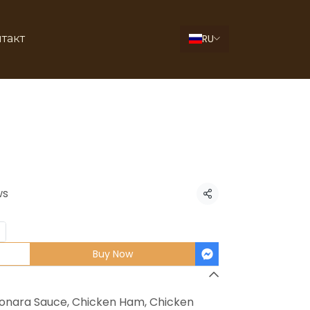
RU
такт
ra Pizza
ws
Share
Buy Now
onara Sauce, Chicken Ham, Chicken