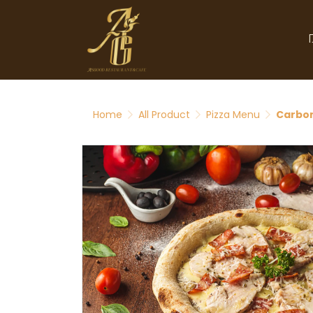
Home
All Product
Pizza Menu
Carbon