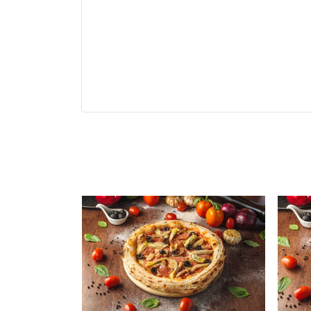
Related Produ