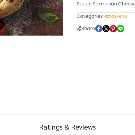
Bacon,Parmesan Chees
Categories:
Pizza Menu
m
Share
Ratings & Reviews