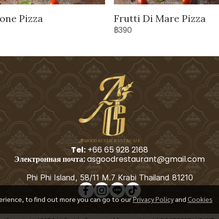
one Pizza
Frutti Di Mare Pizza
฿390
Tel:
+66 65 928 2168
Электронная почта:
asgoodrestaurant@gmail.com
Phi Phi Island, 58/11 M.7 Krabi Thailand 81210
erience, to find out more you can go to our
Privacy Policy
and
Cookies