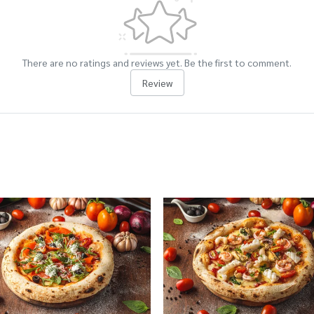
There are no ratings and reviews yet. Be the first to comment.
Review
cts