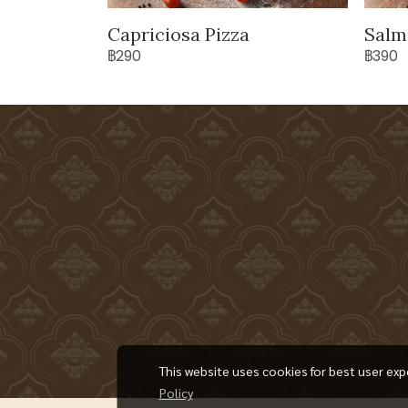
Capriciosa Pizza
Salm
฿290
฿390
This website uses cookies for best user exp
Policy