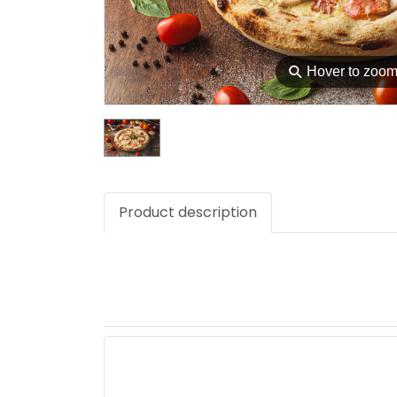
⚲
Hover to zoo
Product description