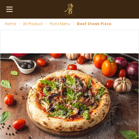
Home
All Product
Pizza Menu
Beef Steak Pizza