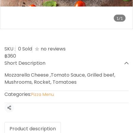
1/1
Beef Steak Pizza
SKU :
0 Sold
no reviews
฿360
Short Description
Mozzarella Cheese ,Tomato Sauce, Grilled beef,
Mushrooms, Rocket, Tomatoes
Categories:
Pizza Menu
Share
Product description