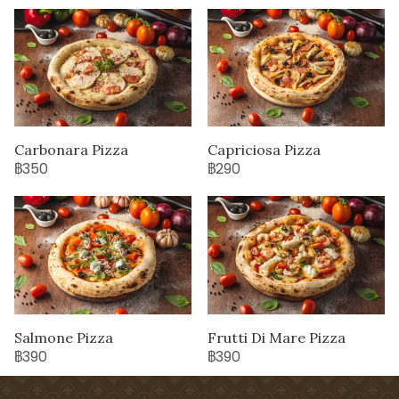
Carbonara Pizza
Capriciosa Pizza
฿350
฿290
Salmone Pizza
Frutti Di Mare Pizza
฿390
฿390