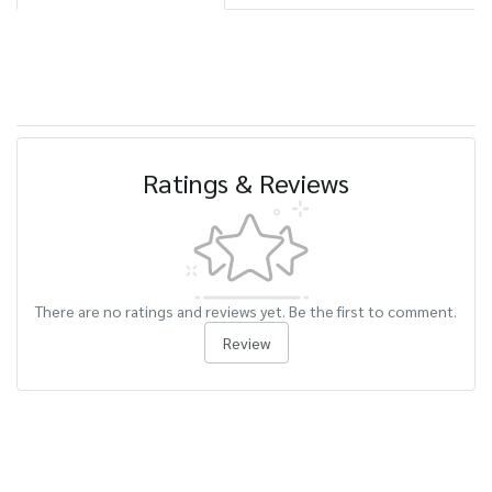
Ratings & Reviews
There are no ratings and reviews yet. Be the first to comment.
Review
Related Products