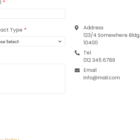
Contact
l
Address
act Type
123/4 Somewhere Bldg.,
ase Select
10400
Tel
012 345 6789
Email
info@mail.com