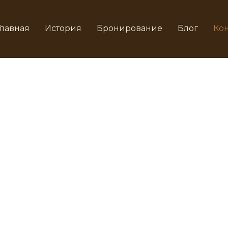
Главная
История
Бронирование
Блог
Кон