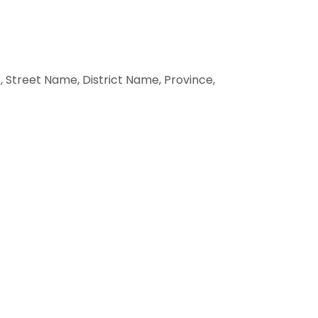
 Street Name, District Name, Province,