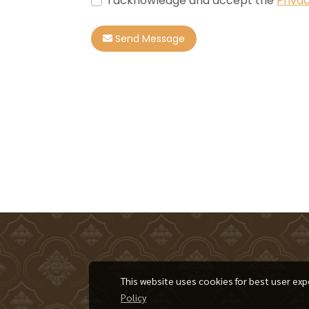
I acknowledge and accept the
Privac
Send Message
This website uses cookies for best user exp
Policy