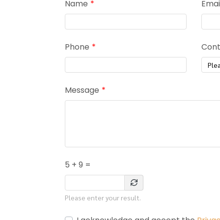
Name
Emai
Phone
Cont
Ple
Message
5 + 9 =
Please enter your result.