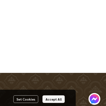
Set Cookies
Accept All