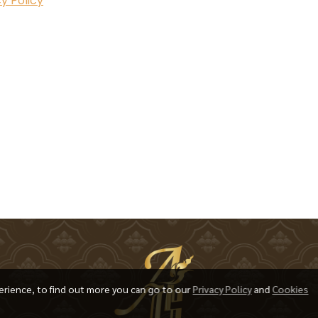
y Policy
erience, to find out more you can go to our
Privacy Policy
and
Cookies