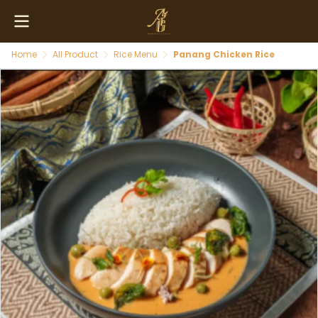
Home
All Product
Rice Menu
Panang Chicken Rice