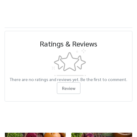
Ratings & Reviews
There are no ratings and reviews yet. Be the first to comment.
Review
Related Products