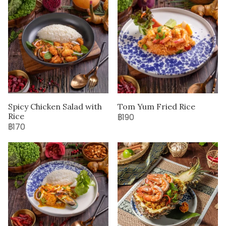
Spicy Chicken Salad with
Tom Yum Fried Rice
Rice
฿190
฿170