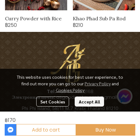
Curry Powder with Rice
Khao Phad Sub Pa Rod
฿250
฿210
This website uses cookies for best user experience, to
find out more you can go to our
Privacy Policy
and
Cookies Policy
Tel:
+66 65 928 2168
Электронная почта:
asgoodrestaurant@gmail.com
Set Cookies
Accept All
Phi Phi Island, 58/11 M.7 Krabi Thailand 81210
฿170
Add to cart
Buy Now
Copyright 2025 | All Rights Reserved | Powered by ASGOODRESTAURANT