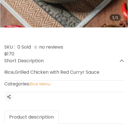
1/1
Panang Chicken Rice
SKU :
0 Sold
no reviews
฿170
Short Description
Rice,Grilled Chicken with Red Curryr Sauce
Categories:
Rice Menu
Share
Product description