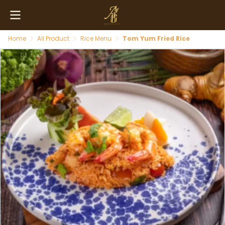
Home
All Product
Rice Menu
Tom Yum Fried Rice