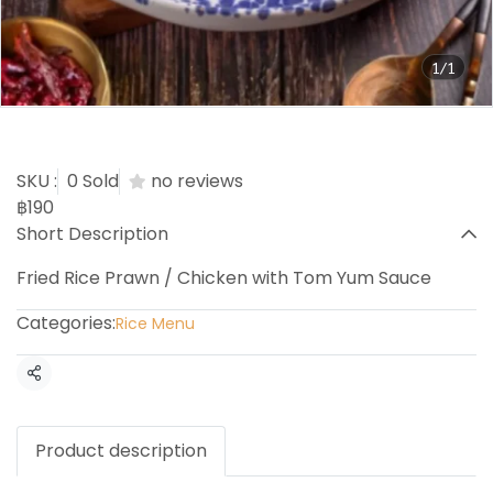
1/1
Tom Yum Fried Rice
SKU :
0 Sold
no reviews
฿190
Short Description
Fried Rice Prawn / Chicken with Tom Yum Sauce
Categories:
Rice Menu
Share
Product description