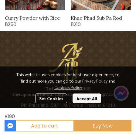
Curry Powder with Rice
Khao Phad Sub Pa Rod
฿250
฿210
This website uses cookies for best user experience, to
find out more you can go to our
Privacy Policy
and
Cookies Policy
Tel:
+66 65 928 2168
Электронная почта:
asgoodrestaurant@gmail.com
Set Cookies
Accept All
Phi Phi Island, 58/11 M.7 Krabi Thailand 81210
฿190
Add to cart
Buy Now
Copyright 2025 | All Rights Reserved | Powered by ASGOODRESTAURANT