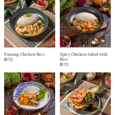
Panang Chicken Rice
Spicy Chicken Salad with
Rice
฿170
฿170