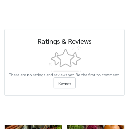
Ratings & Reviews
There are no ratings and reviews yet. Be the first to comment.
Review
Related Products