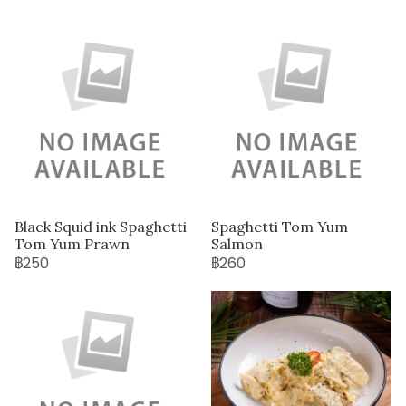
Black Squid ink Spaghetti
Spaghetti Tom Yum
Tom Yum Prawn
Salmon
฿250
฿260