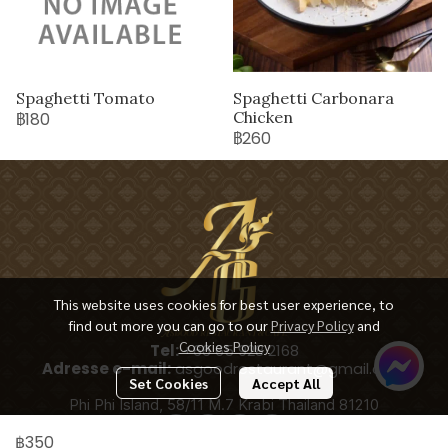
Spaghetti Tomato
Spaghetti Carbonara
Chicken
฿180
฿260
This website uses cookies for best user experience, to
find out more you can go to our
Privacy Policy
and
Cookies Policy
Tel:
+66 65 928 2168
Adresse e-mail:
asgoodrestaurant@gmail.com
Set Cookies
Accept All
Phi Phi Island, 58/11 M.7 Krabi Thailand 81210
฿350