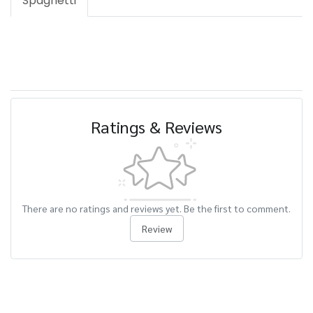
Spaghetti
Ratings & Reviews
There are no ratings and reviews yet. Be the first to comment.
Review
Related Products