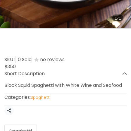
1/1
Black Squid White Wine
with Seafood
SKU :
0 Sold
no reviews
฿350
Short Description
Black Squid Spaghetti with White Wine and Seafood
Categories:
Spaghetti
Share