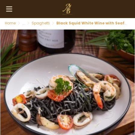
Home
...
Spaghetti
Black Squid White Wine with Seafood