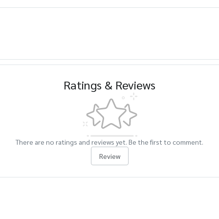
Ratings & Reviews
There are no ratings and reviews yet. Be the first to comment.
Review
cts