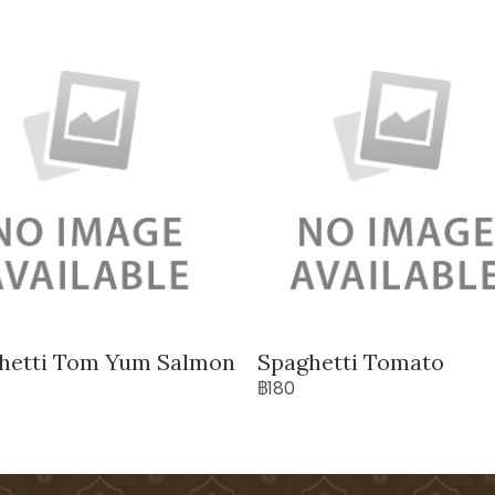
hetti Tom Yum Salmon
Spaghetti Tomato
฿180