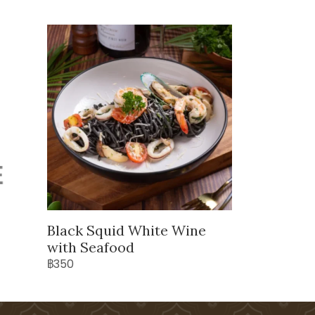
Black Squid White Wine
with Seafood
฿350