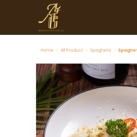
Home
All Product
Spaghetti
Spaghet