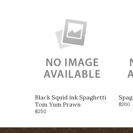
Black Squid ink Spaghetti
Spag
Tom Yum Prawn
฿260
฿250