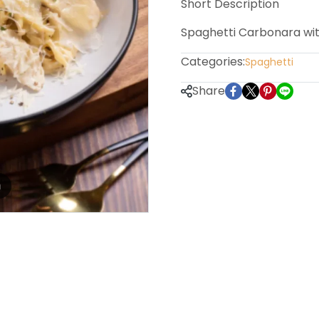
Short Description
Spaghetti Carbonara wi
Categories:
Spaghetti
Share
m