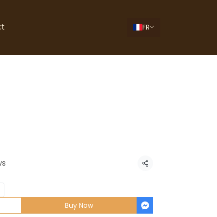
FR
ct
ti Carbonara
ws
Share
Buy Now