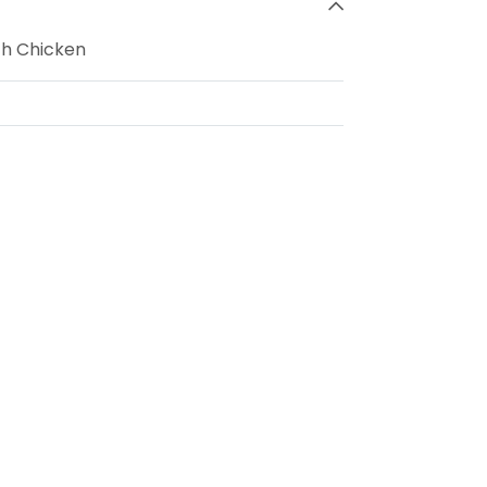
th Chicken