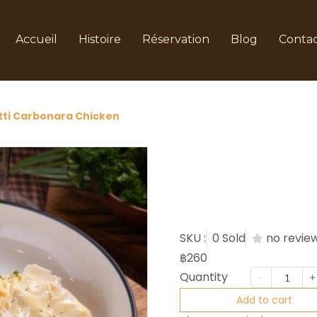
Accueil
Histoire
Réservation
Blog
Conta
ti Carbonara Chicken
Spaghet
Chicken
SKU :
0 Sold
no revie
฿260
Quantity
Add to cart