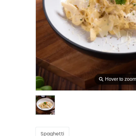
⚲
Hover to zoo
Spaghetti