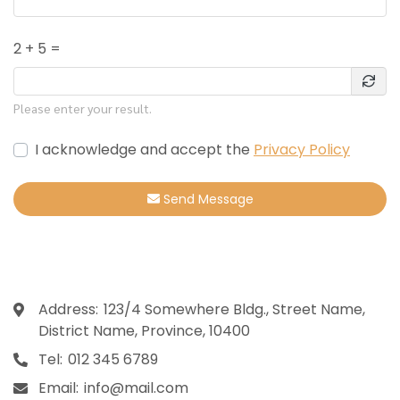
2 + 5 =
Please enter your result.
I acknowledge and accept the
Privacy Policy
Send Message
Contact
Address:
123/4 Somewhere Bldg., Street Name,
District Name, Province, 10400
Tel:
012 345 6789
Email:
info@mail.com