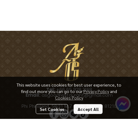
This website uses cookies for best user experience, to
Tel:
+66 65 928 2168
find out more you can go to our
Privacy Policy
and
Email:
asgoodrestaurant@gmail.com
Cookies Policy
Phi Phi Island, 58/11 M.7 Krabi Thailand 81210
Set Cookies
Accept All
Copyright 2025 | All Rights Reserved | Powered by ASGOODRESTAURANT