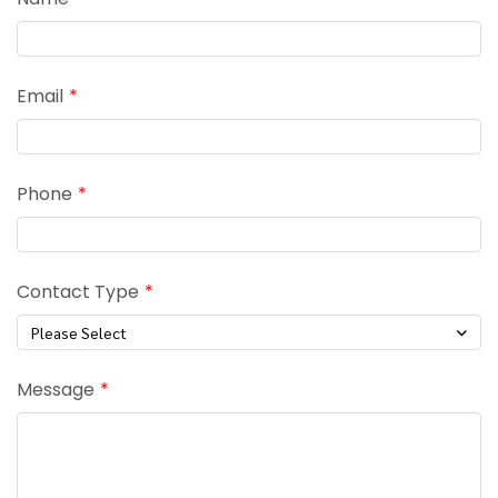
Email
Phone
Contact Type
Please Select
Message