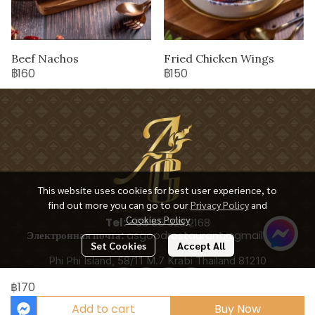
Beef Nachos
Fried Chicken Wings
฿160
฿150
This website uses cookies for best user experience, to
find out more you can go to our
Privacy Policy
and
Cookies Policy
Tel:
+66 65 928 2168
Электронная почта:
asgoodrestaurant@gmail.com
Set Cookies
Accept All
Phi Phi Island, 58/11 M.7 Krabi Thailand 81210
฿170
Add to cart
Buy Now