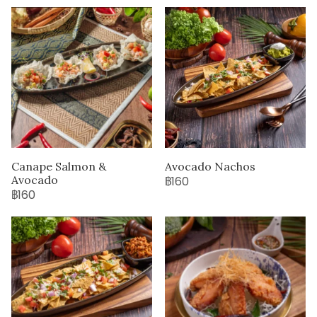
Canape Salmon &
Avocado Nachos
Avocado
฿160
฿160