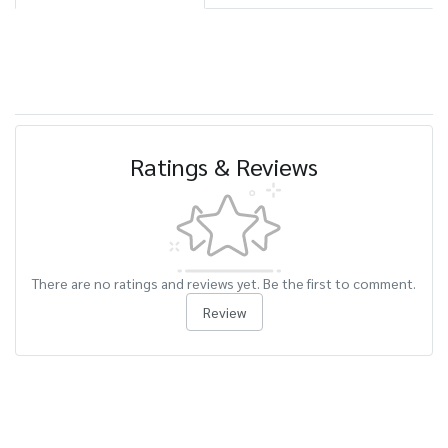
Ratings & Reviews
There are no ratings and reviews yet. Be the first to comment.
Review
Related Products