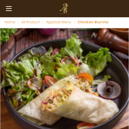
Home
All Product
Appitizer Menu
Chicken Burrito