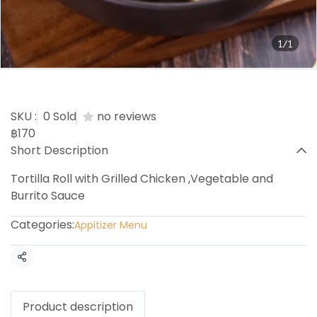
1/1
Chicken Burrito
SKU :
0 Sold
no reviews
฿170
Short Description
Tortilla Roll with Grilled Chicken ,Vegetable and
Burrito Sauce
Categories:
Appitizer Menu
Share
Product description