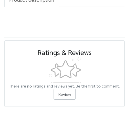
Product description
Ratings & Reviews
There are no ratings and reviews yet. Be the first to comment.
Review
Related Products