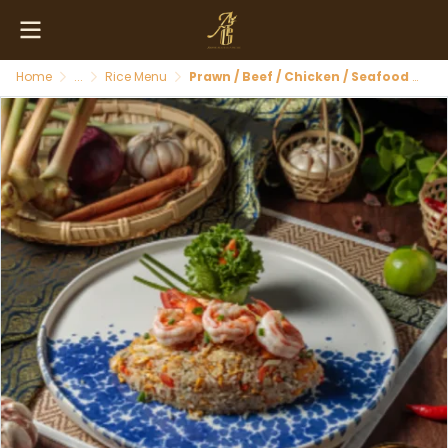
Home
...
Rice Menu
Prawn / Beef / Chicken / Seafood Fried Rice