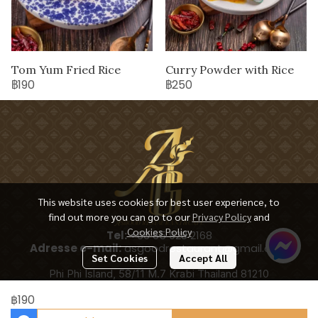
Tom Yum Fried Rice
Curry Powder with Rice
฿190
฿250
This website uses cookies for best user experience, to
find out more you can go to our
Privacy Policy
and
Cookies Policy
Tel:
+66 65 928 2168
Adresse e-mail:
asgoodrestaurant@gmail.com
Set Cookies
Accept All
Phi Phi Island, 58/11 M.7 Krabi Thailand 81210
฿190