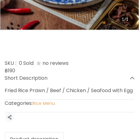
1/1
Prawn / Beef / Chicken /
Seafood Fried Rice
SKU :
0 Sold
no reviews
฿190
Short Description
Fried Rice Prawn / Beef / Chicken / Seafood with Egg
Categories:
Rice Menu
Share