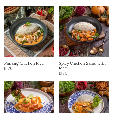
Panang Chicken Rice
Spicy Chicken Salad with
Rice
฿170
฿170