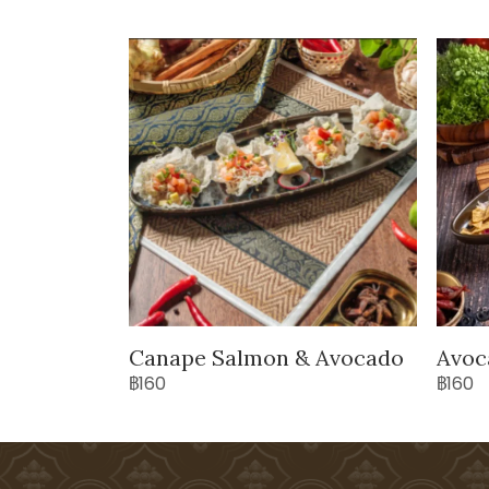
Canape Salmon & Avocado
Avoc
฿160
฿160