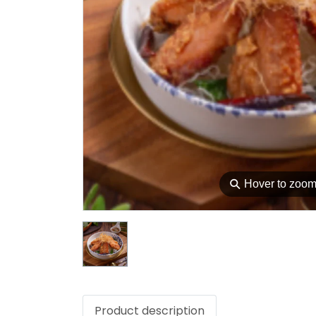
⚲
Hover to zoo
Product description