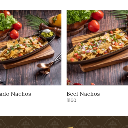
ado Nachos
Beef Nachos
฿160