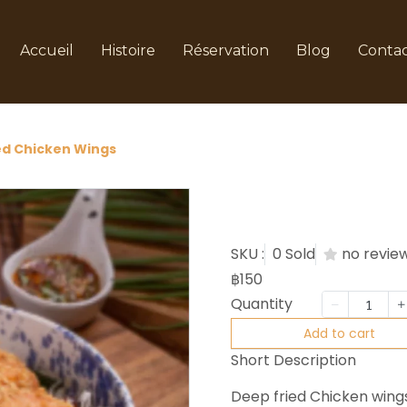
Accueil
Histoire
Réservation
Blog
Conta
ed Chicken Wings
Fried C
SKU :
0 Sold
no revie
฿150
Quantity
Add to cart
Short Description
Deep fried Chicken wing