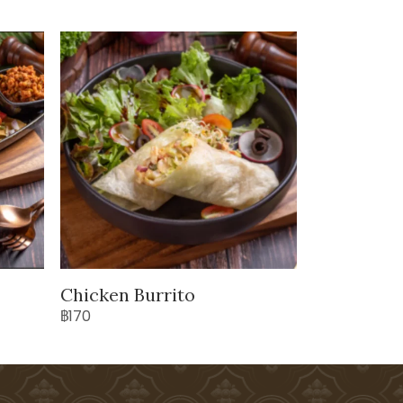
Chicken Burrito
฿170