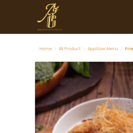
Home
All Product
Appitizer Menu
Fri