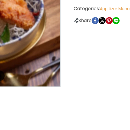
Categories:
Appitizer Menu
Share
m