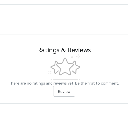
Ratings & Reviews
There are no ratings and reviews yet. Be the first to comment.
Review
cts