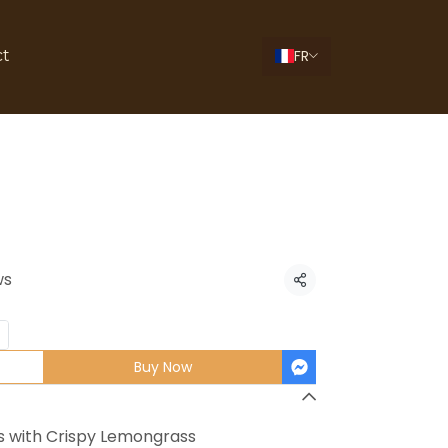
FR
ct
hicken Wings
ws
Share
Buy Now
s with Crispy Lemongrass