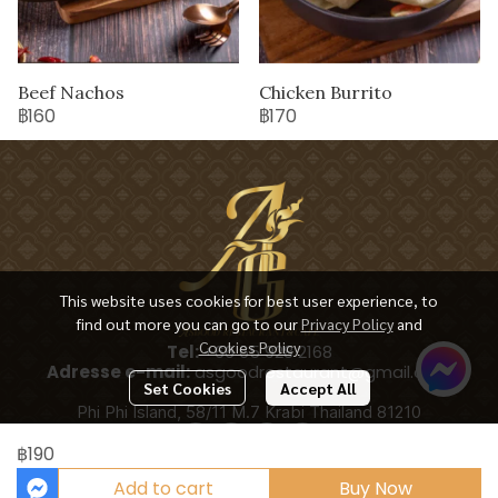
Beef Nachos
Chicken Burrito
฿160
฿170
This website uses cookies for best user experience, to
find out more you can go to our
Privacy Policy
and
Cookies Policy
Tel:
+66 65 928 2168
Adresse e-mail:
asgoodrestaurant@gmail.com
Set Cookies
Accept All
Phi Phi Island, 58/11 M.7 Krabi Thailand 81210
฿190
Add to cart
Buy Now