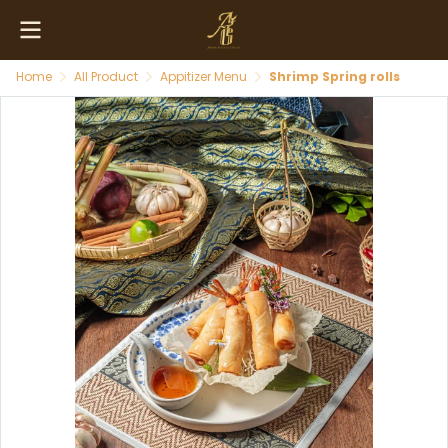
Home
All Product
Appitizer Menu
Shrimp Spring rolls