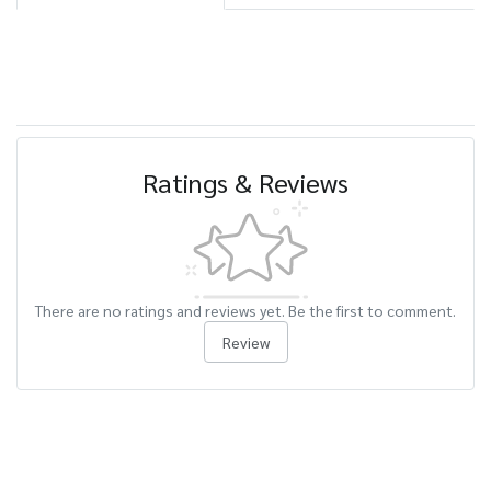
Ratings & Reviews
There are no ratings and reviews yet. Be the first to comment.
Review
Related Products