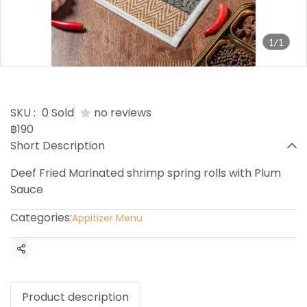
1/1
Shrimp Spring rolls
SKU :
0 Sold
no reviews
฿190
Short Description
Deef Fried Marinated shrimp spring rolls with Plum
Sauce
Categories:
Appitizer Menu
Share
Product description