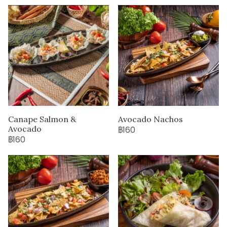
Canape Salmon &
Avocado Nachos
Avocado
฿160
฿160