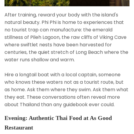
After training, reward your body with the island's
natural beauty. Phi Phi is home to experiences that
no tourist trap can manufacture: the emerald
stillness of Pileh Lagoon, the raw cliffs of Viking Cave
where swiftlet nests have been harvested for
centuries, the quiet stretch of Long Beach where the
water runs shallow and warm.
Hire a longtail boat with a local captain, someone
who knows these waters not as a tourist route, but
as home. Ask them where they swim. Ask them what
they eat. These conversations often reveal more
about Thailand than any guidebook ever could.
Evening: Authentic Thai Food at As Good
Restaurant