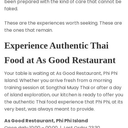
been prepared with the kind of care that cannot be
faked.
These are the experiences worth seeking. These are
the ones that remain.
Experience Authentic Thai
Food at As Good Restaurant
Your table is waiting at As Good Restaurant, Phi Phi
Island. Whether you arrive fresh from a morning
training session at Songthai Muay Thai or after a day
of island exploration, our kitchen is ready to offer you
the authentic Thai food experience that Phi Phi, at its
very best, was always meant to provide.
As Good Restaurant, Phi Phi Island
Open daily 10:00 – 00:00 | Last Order 23:30