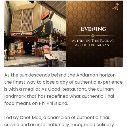
As the sun descends behind the Andaman horizon,
the finest way to close a day of authentic experience
is with a meal at As Good Restaurant, the culinary
landmark that has redefined what authentic Thai
food means on Phi Phi Island.
Led by Chef Mod, a champion of authentic Thai
cuisine and an internationally recognised culinary