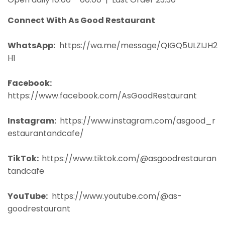
Connect With As Good Restaurant
WhatsApp:
https://wa.me/message/QIGQ5ULZIJH2
H1
Facebook:
https://www.facebook.com/AsGoodRestaurant
Instagram:
https://www.instagram.com/asgood_r
estaurantandcafe/
TikTok:
https://www.tiktok.com/@asgoodrestauran
tandcafe
YouTube:
https://www.youtube.com/@as-
goodrestaurant