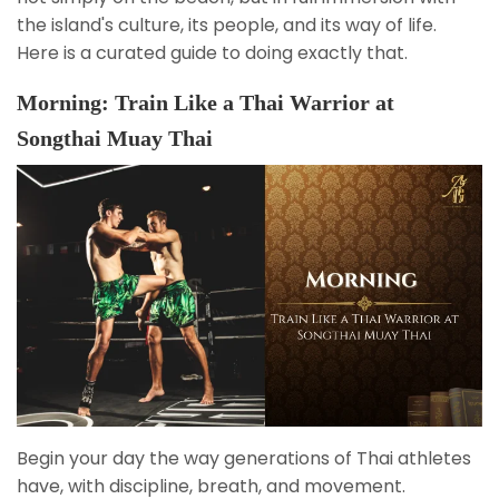
the island's culture, its people, and its way of life.
Here is a curated guide to doing exactly that.
Morning: Train Like a Thai Warrior at
Songthai Muay Thai
Begin your day the way generations of Thai athletes
have, with discipline, breath, and movement.