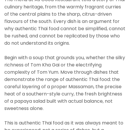
culinary heritage, from the warmly fragrant curries
of the central plains to the sharp, citrus-driven
flavours of the south. Every dish is an argument for
why authentic Thai food cannot be simplified, cannot
be rushed, and cannot be replicated by those who
do not understand its origins.
Begin with a soup that grounds you, whether the silky
richness of Tom Kha Gai or the electrifying
complexity of Tom Yum. Move through dishes that
demonstrate the range of authentic Thai food: the
careful layering of a proper Massaman, the precise
heat of a southern-style curry, the fresh brightness
of a papaya salad built with actual balance, not
sweetness alone.
This is authentic Thai food as it was always meant to