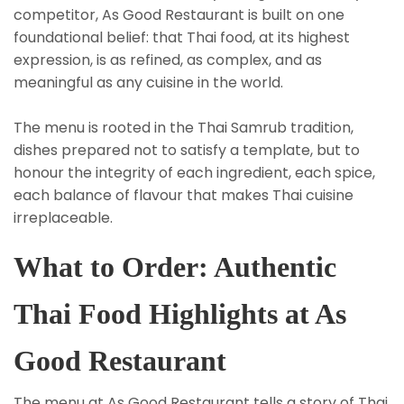
competitor, As Good Restaurant is built on one
foundational belief: that Thai food, at its highest
expression, is as refined, as complex, and as
meaningful as any cuisine in the world.
The menu is rooted in the Thai Samrub tradition,
dishes prepared not to satisfy a template, but to
honour the integrity of each ingredient, each spice,
each balance of flavour that makes Thai cuisine
irreplaceable.
What to Order: Authentic
Thai Food Highlights at As
Good Restaurant
The menu at As Good Restaurant tells a story of Thai