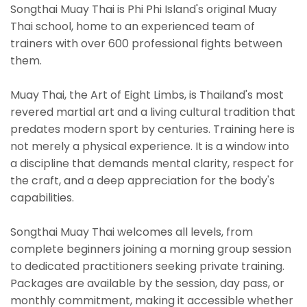
Songthai Muay Thai is Phi Phi Island's original Muay
Thai school, home to an experienced team of
trainers with over 600 professional fights between
them.
Muay Thai, the Art of Eight Limbs, is Thailand's most
revered martial art and a living cultural tradition that
predates modern sport by centuries. Training here is
not merely a physical experience. It is a window into
a discipline that demands mental clarity, respect for
the craft, and a deep appreciation for the body's
capabilities.
Songthai Muay Thai welcomes all levels, from
complete beginners joining a morning group session
to dedicated practitioners seeking private training.
Packages are available by the session, day pass, or
monthly commitment, making it accessible whether