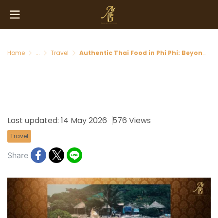
Home
...
Travel
Authentic Thai Food in Phi Phi: Beyond Tourist Traps
Authentic Thai Food in Phi
Phi: Beyond Tourist Traps
Last updated: 14 May 2026
576 Views
Travel
Share