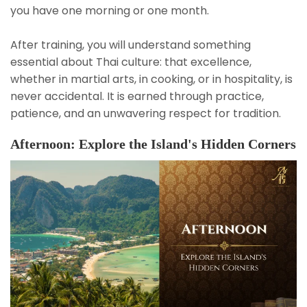
you have one morning or one month.
After training, you will understand something
essential about Thai culture: that excellence,
whether in martial arts, in cooking, or in hospitality, is
never accidental. It is earned through practice,
patience, and an unwavering respect for tradition.
Afternoon: Explore the Island's Hidden Corners