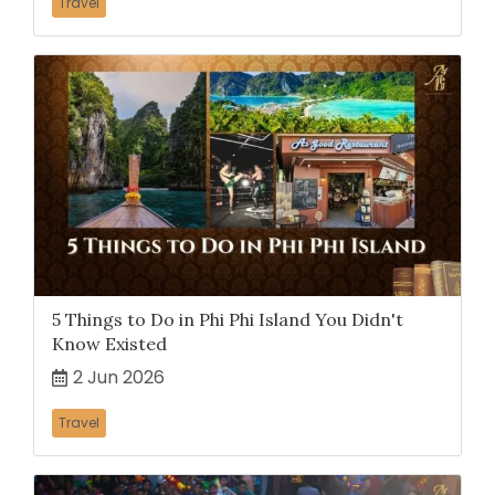
Travel
5 Things to Do in Phi Phi Island You Didn't
Know Existed
2 Jun 2026
Travel