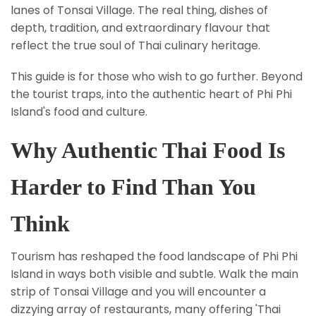
lanes of Tonsai Village. The real thing, dishes of
depth, tradition, and extraordinary flavour that
reflect the true soul of Thai culinary heritage.
This guide is for those who wish to go further. Beyond
the tourist traps, into the authentic heart of Phi Phi
Island's food and culture.
Why Authentic Thai Food Is
Harder to Find Than You
Think
Tourism has reshaped the food landscape of Phi Phi
Island in ways both visible and subtle. Walk the main
strip of Tonsai Village and you will encounter a
dizzying array of restaurants, many offering 'Thai