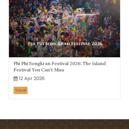
Phi Phi Songkran Festival 2026: The Island
Festival You Can't Miss
12 Apr 2026
Travel