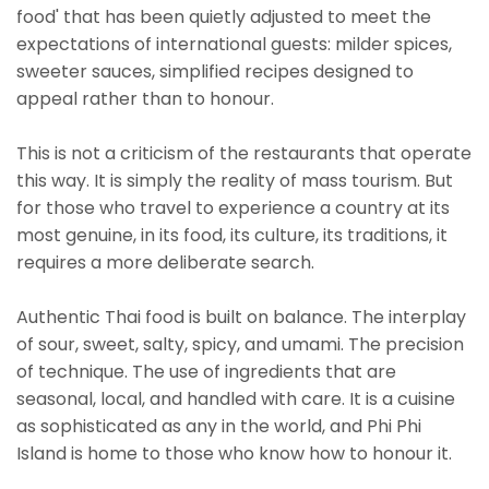
food' that has been quietly adjusted to meet the
expectations of international guests: milder spices,
sweeter sauces, simplified recipes designed to
appeal rather than to honour.
This is not a criticism of the restaurants that operate
this way. It is simply the reality of mass tourism. But
for those who travel to experience a country at its
most genuine, in its food, its culture, its traditions, it
requires a more deliberate search.
Authentic Thai food is built on balance. The interplay
of sour, sweet, salty, spicy, and umami. The precision
of technique. The use of ingredients that are
seasonal, local, and handled with care. It is a cuisine
as sophisticated as any in the world, and Phi Phi
Island is home to those who know how to honour it.