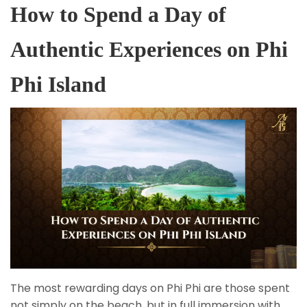
How to Spend a Day of
Authentic Experiences on Phi
Phi Island
The most rewarding days on Phi Phi are those spent
not simply on the beach, but in full immersion with