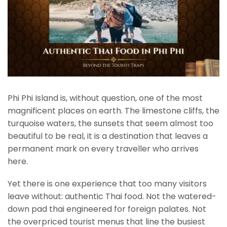
Phi Phi Island is, without question, one of the most
magnificent places on earth. The limestone cliffs, the
turquoise waters, the sunsets that seem almost too
beautiful to be real, it is a destination that leaves a
permanent mark on every traveller who arrives
here.
Yet there is one experience that too many visitors
leave without: authentic Thai food. Not the watered-
down pad thai engineered for foreign palates. Not
the overpriced tourist menus that line the busiest