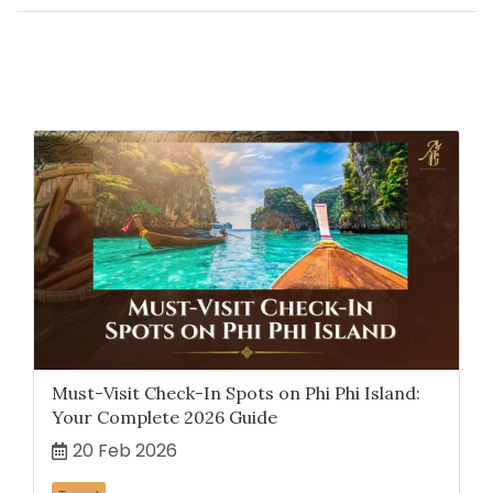
Related Content
Must-Visit Check-In Spots on Phi Phi Island:
Your Complete 2026 Guide
20 Feb 2026