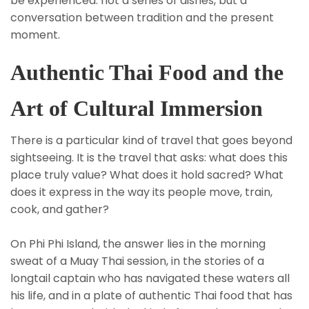
be experienced: not a series of dishes, but a
conversation between tradition and the present
moment.
Authentic Thai Food and the
Art of Cultural Immersion
There is a particular kind of travel that goes beyond
sightseeing. It is the travel that asks: what does this
place truly value? What does it hold sacred? What
does it express in the way its people move, train,
cook, and gather?
On Phi Phi Island, the answer lies in the morning
sweat of a Muay Thai session, in the stories of a
longtail captain who has navigated these waters all
his life, and in a plate of authentic Thai food that has