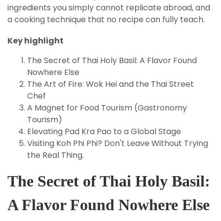
ingredients you simply cannot replicate abroad, and
a cooking technique that no recipe can fully teach.
Key highlight
The Secret of Thai Holy Basil: A Flavor Found
Nowhere Else
The Art of Fire: Wok Hei and the Thai Street
Chef
A Magnet for Food Tourism (Gastronomy
Tourism)
Elevating Pad Kra Pao to a Global Stage
Visiting Koh Phi Phi? Don't Leave Without Trying
the Real Thing.
The Secret of Thai Holy Basil:
A Flavor Found Nowhere Else