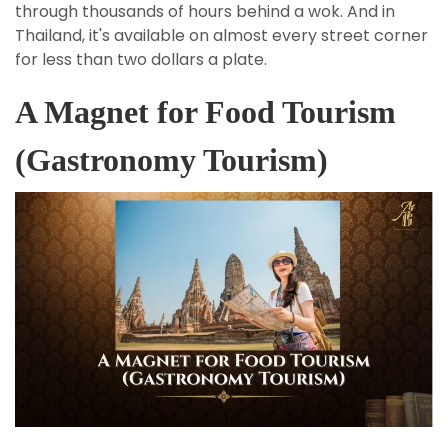
through thousands of hours behind a wok. And in
Thailand, it's available on almost every street corner
for less than two dollars a plate.
A Magnet for Food Tourism
(Gastronomy Tourism)