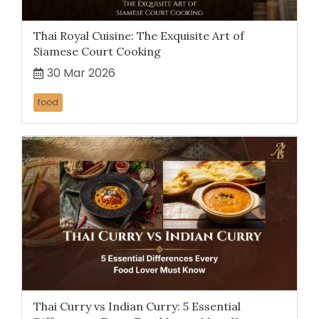
Thai Royal Cuisine: The Exquisite Art of
Siamese Court Cooking
30 Mar 2026
food
Thai Curry vs Indian Curry: 5 Essential