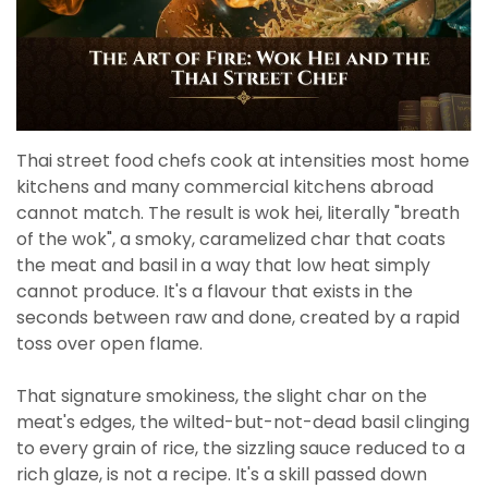
Thai street food chefs cook at intensities most home
kitchens and many commercial kitchens abroad
cannot match. The result is wok hei, literally "breath
of the wok", a smoky, caramelized char that coats
the meat and basil in a way that low heat simply
cannot produce. It's a flavour that exists in the
seconds between raw and done, created by a rapid
toss over open flame.
That signature smokiness, the slight char on the
meat's edges, the wilted-but-not-dead basil clinging
to every grain of rice, the sizzling sauce reduced to a
rich glaze, is not a recipe. It's a skill passed down