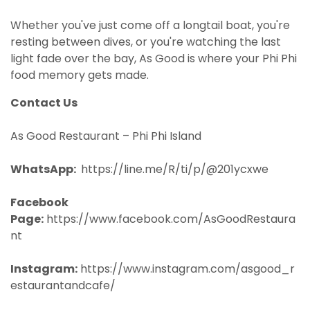
Whether you've just come off a longtail boat, you're
resting between dives, or you're watching the last
light fade over the bay, As Good is where your Phi Phi
food memory gets made.
Contact Us
As Good Restaurant – Phi Phi Island
WhatsApp:
https://line.me/R/ti/p/@201ycxwe
Facebook
Page:
https://www.facebook.com/AsGoodRestaura
nt
Instagram:
https://www.instagram.com/asgood_r
estaurantandcafe/