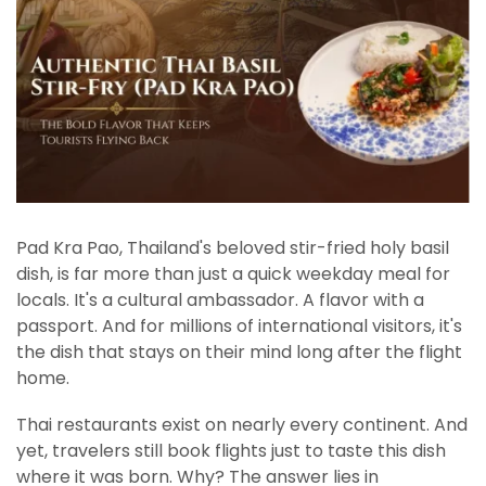
Pad Kra Pao, Thailand's beloved stir-fried holy basil
dish, is far more than just a quick weekday meal for
locals. It's a cultural ambassador. A flavor with a
passport. And for millions of international visitors, it's
the dish that stays on their mind long after the flight
home.
Thai restaurants exist on nearly every continent. And
yet, travelers still book flights just to taste this dish
where it was born. Why? The answer lies in