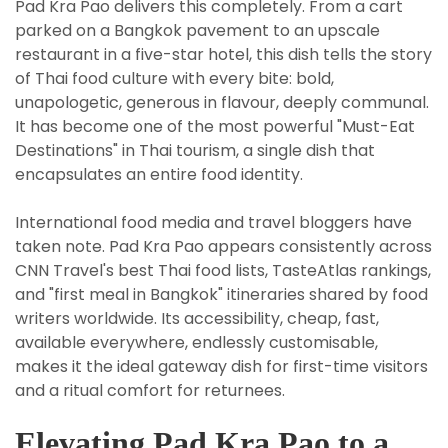
Pad Kra Pao delivers this completely. From a cart
parked on a Bangkok pavement to an upscale
restaurant in a five-star hotel, this dish tells the story
of Thai food culture with every bite: bold,
unapologetic, generous in flavour, deeply communal.
It has become one of the most powerful "Must-Eat
Destinations" in Thai tourism, a single dish that
encapsulates an entire food identity.
International food media and travel bloggers have
taken note. Pad Kra Pao appears consistently across
CNN Travel's best Thai food lists, TasteAtlas rankings,
and "first meal in Bangkok" itineraries shared by food
writers worldwide. Its accessibility, cheap, fast,
available everywhere, endlessly customisable,
makes it the ideal gateway dish for first-time visitors
and a ritual comfort for returnees.
Elevating Pad Kra Pao to a