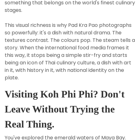
something that belongs on the world's finest culinary
stages.
This visual richness is why Pad Kra Pao photographs
so powerfully: it's a dish with natural drama. The
textures contrast. The colours pop. The steam tells a
story. When the international food media frames it
this way, it stops being a simple stir-fry and starts
being an icon of Thai culinary culture, a dish with art
in it, with history in it, with national identity on the
plate.
Visiting Koh Phi Phi? Don't
Leave Without Trying the
Real Thing.
You've explored the emerald waters of Maya Bay.