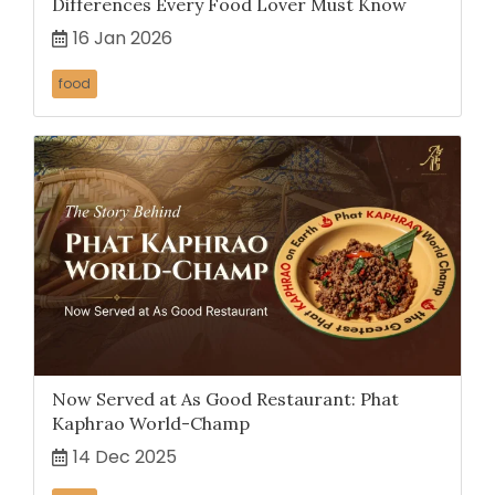
Differences Every Food Lover Must Know
16 Jan 2026
food
Now Served at As Good Restaurant: Phat
Kaphrao World-Champ
14 Dec 2025