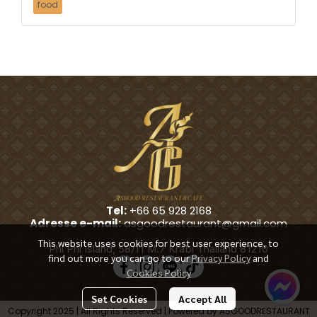
food
Tel:
+66 65 928 2168
Adresse e-mail:
asgoodrestaurant@gmail.com
This website uses cookies for best user experience, to
Phi Phi Island, 58/11 M.7 Krabi Thailand 81210
find out more you can go to our
Privacy Policy
and
Cookies Policy
Set Cookies
Accept All
Copyright 2025 | All Rights Reserved | Powered by ASGOODRESTAURANT