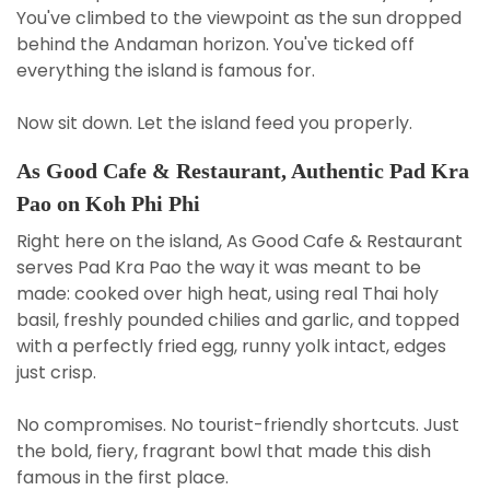
You've climbed to the viewpoint as the sun dropped
behind the Andaman horizon. You've ticked off
everything the island is famous for.
Now sit down. Let the island feed you properly.
As Good Cafe & Restaurant, Authentic Pad Kra
Pao on Koh Phi Phi
Right here on the island, As Good Cafe & Restaurant
serves Pad Kra Pao the way it was meant to be
made: cooked over high heat, using real Thai holy
basil, freshly pounded chilies and garlic, and topped
with a perfectly fried egg, runny yolk intact, edges
just crisp.
No compromises. No tourist-friendly shortcuts. Just
the bold, fiery, fragrant bowl that made this dish
famous in the first place.