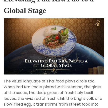
Global Stage
The visual language of Thai food plays a role too.
When Pad Kra Pao is plated with intention, the gloss
of the sauce, the deep green of fresh holy basil
leaves, the vivid red of fresh chili, the bright yolk of a
slow-fried egg, it transforms from street food into