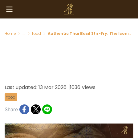
Home
...
food
Authentic Thai Basil Stir-Fry: The Iconic Flavor Every Visitor Must Taste in Thailand
Authentic Thai Basil Stir-Fry:
The Iconic Flavor Every
Visitor Must Taste in Thailand
Last updated: 13 Mar 2026
1036 Views
food
Share