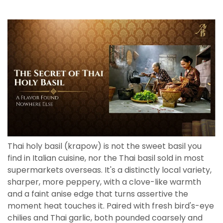
Thai holy basil (krapow) is not the sweet basil you
find in Italian cuisine, nor the Thai basil sold in most
supermarkets overseas. It's a distinctly local variety,
sharper, more peppery, with a clove-like warmth
and a faint anise edge that turns assertive the
moment heat touches it. Paired with fresh bird's-eye
chilies and Thai garlic, both pounded coarsely and