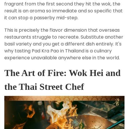
fragrant from the first second they hit the wok, the
result is an aroma so immediate and so specific that
it can stop a passerby mid-step.
This is precisely the flavor dimension that overseas
restaurants struggle to recreate. Substitute another
basil variety and you get a different dish entirely. It's
why tasting Pad Kra Pao in Thailand is a culinary
experience unavailable anywhere else in the world.
The Art of Fire: Wok Hei and
the Thai Street Chef