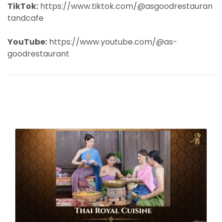
TikTok:
https://www.tiktok.com/@asgoodrestauran
tandcafe
YouTube:
https://www.youtube.com/@as-
goodrestaurant
Related Content