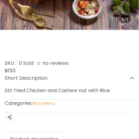
1/1
Chicken cashew nuts with
Rice
SKU :
0 Sold
no reviews
฿150
Short Description
Stir fried Chicken and Cashew nut with Rice
Categories:
Rice Menu
Share