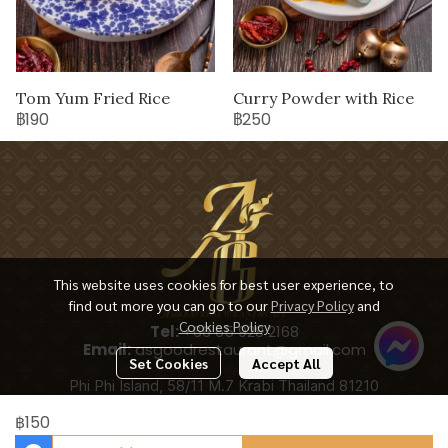
Tom Yum Fried Rice
Curry Powder with Rice
฿190
฿250
This website uses cookies for best user experience, to
find out more you can go to our
Privacy Policy
and
Cookies Policy
Tel:
+66 65 928 2168
Email:
asgoodrestaurant@gmail.com
Set Cookies
Accept All
Phi Phi Island, 58/11 M.7 Krabi Thailand 81210
฿150