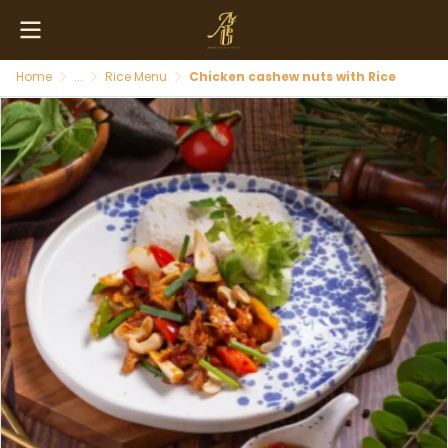
Home
...
Rice Menu
Chicken cashew nuts with Rice