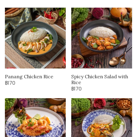
Panang Chicken Rice
Spicy Chicken Salad with
Rice
฿170
฿170