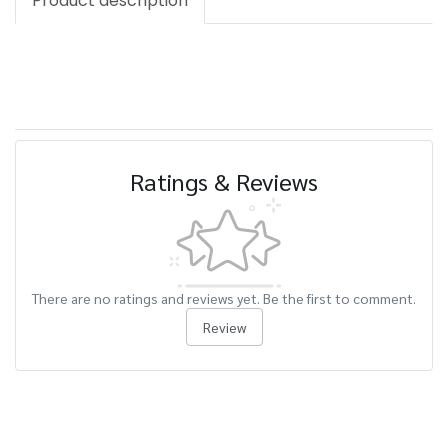
Product description
Ratings & Reviews
There are no ratings and reviews yet. Be the first to comment.
Review
Related Products