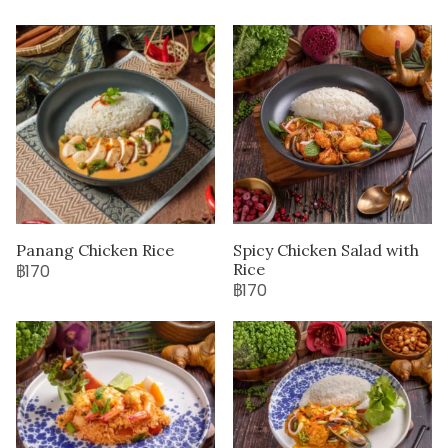
Panang Chicken Rice
Spicy Chicken Salad with
Rice
฿170
฿170