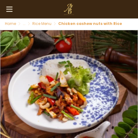
Home
...
Rice Menu
Chicken cashew nuts with Rice