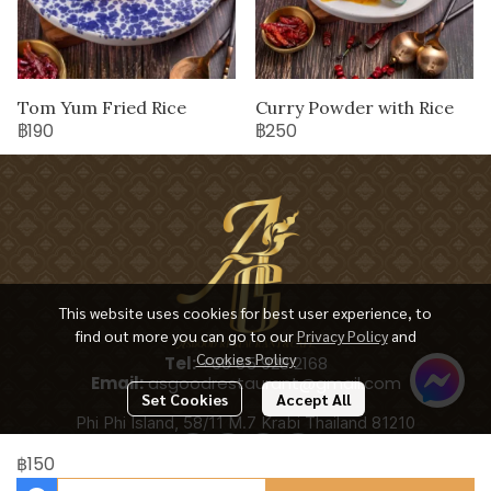
Tom Yum Fried Rice
Curry Powder with Rice
฿190
฿250
This website uses cookies for best user experience, to
find out more you can go to our
Privacy Policy
and
Cookies Policy
Tel:
+66 65 928 2168
Email:
asgoodrestaurant@gmail.com
Set Cookies
Accept All
Phi Phi Island, 58/11 M.7 Krabi Thailand 81210
฿150