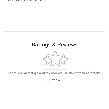
Product description
Ratings & Reviews
There are no ratings and reviews yet. Be the first to comment.
Review
Related Products