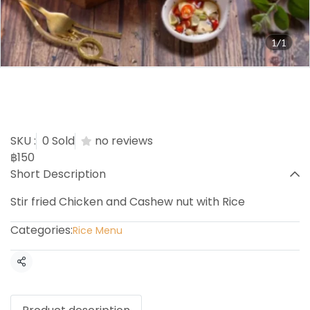
1/1
Chicken cashew nuts with
Rice
SKU :
0 Sold
no reviews
฿150
Short Description
Stir fried Chicken and Cashew nut with Rice
Categories:
Rice Menu
Share