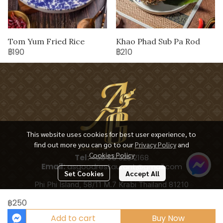
Tom Yum Fried Rice
Khao Phad Sub Pa Rod
฿190
฿210
This website uses cookies for best user experience, to
find out more you can go to our
Privacy Policy
and
Cookies Policy
Tel:
+66 65 928 2168
Email:
asgoodrestaurant@gmail.com
Set Cookies
Accept All
Phi Phi Island, 58/11 M.7 Krabi Thailand 81210
฿250
Add to cart
Buy Now