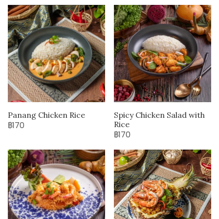
Panang Chicken Rice
Spicy Chicken Salad with
Rice
฿170
฿170