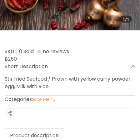
1/1
Curry Powder with Rice
SKU :
0 Sold
no reviews
฿250
Short Description
Stir fried Seafood / Prawn with yellow curry powder,
egg, Milk with Rice
Categories:
Rice Menu
Share
Product description