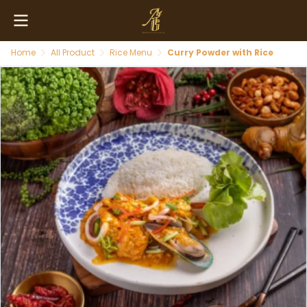
Home
All Product
Rice Menu
Curry Powder with Rice