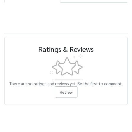
Ratings & Reviews
There are no ratings and reviews yet. Be the first to comment.
Review
Related Products