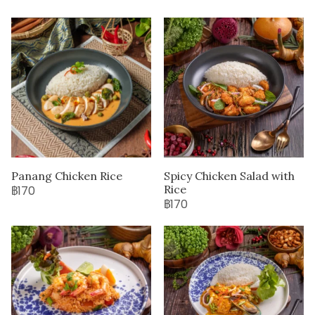
Panang Chicken Rice
Spicy Chicken Salad with
Rice
฿170
฿170