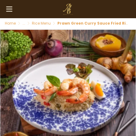
Home
...
Rice Menu
Prawn Green Curry Sauce Fried Rice