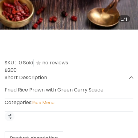
1/1
Prawn Green Curry Sauce
Fried Rice
SKU :
0 Sold
no reviews
฿200
Short Description
Fried Rice Prawn with Green Curry Sauce
Categories:
Rice Menu
Share