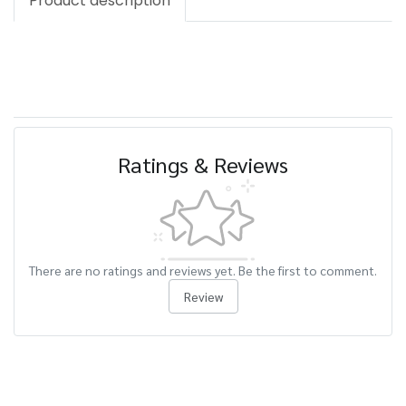
Product description
Ratings & Reviews
There are no ratings and reviews yet. Be the first to comment.
Review
Related Products