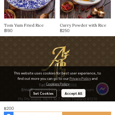
Tom Yum Fried Rice
Curry Powder with Rice
฿190
฿250
This website uses cookies for best user experience, to
find out more you can go to our
Privacy Policy
and
Cookies Policy
Tel:
+66 65 928 2168
Email:
asgoodrestaurant@gmail.com
Set Cookies
Accept All
Phi Phi Island, 58/11 M.7 Krabi Thailand 81210
฿200