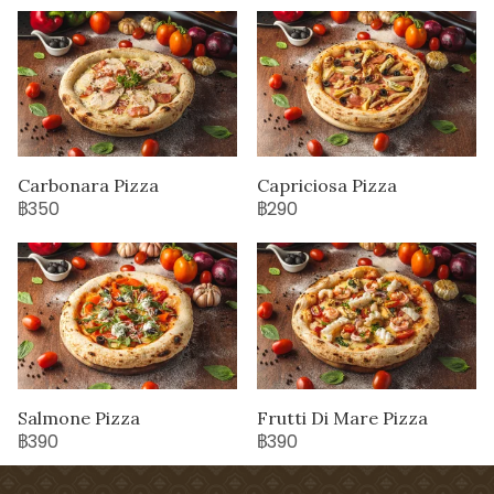
Carbonara Pizza
Capriciosa Pizza
฿350
฿290
Salmone Pizza
Frutti Di Mare Pizza
฿390
฿390