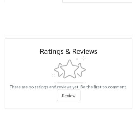
Ratings & Reviews
There are no ratings and reviews yet. Be the first to comment.
Review
Related Products