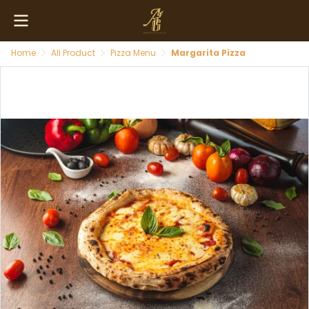
Home
All Product
Pizza Menu
Margarita Pizza