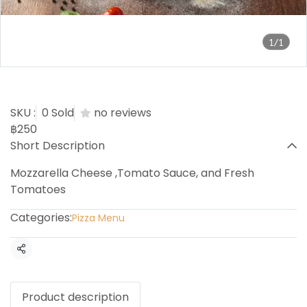
1/1
Margarita Pizza
SKU :
0 Sold
no reviews
฿250
Short Description
Mozzarella Cheese ,Tomato Sauce, and Fresh
Tomatoes
Categories:
Pizza Menu
Share
Product description