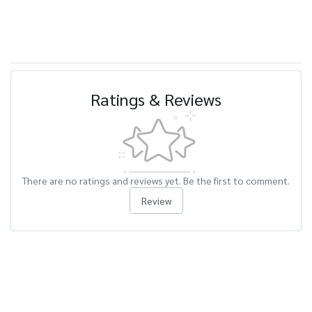
Ratings & Reviews
There are no ratings and reviews yet. Be the first to comment.
Review
Related Products