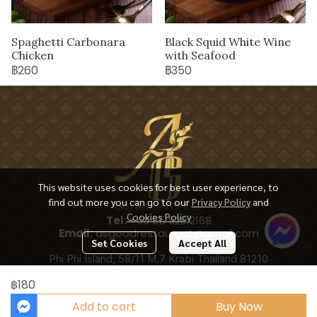
Spaghetti Carbonara
Black Squid White Wine
Chicken
with Seafood
฿260
฿350
This website uses cookies for best user experience, to
find out more you can go to our
Privacy Policy
and
Cookies Policy
Tel:
+66 65 928 2168
Email:
asgoodrestaurant@gmail.com
Set Cookies
Accept All
Phi Phi Island, 58/11 M.7 Krabi Thailand 81210
฿180
Add to cart
Buy Now