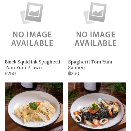
Black Squid ink Spaghetti
Spaghetti Tom Yum
Tom Yum Prawn
Salmon
฿250
฿260