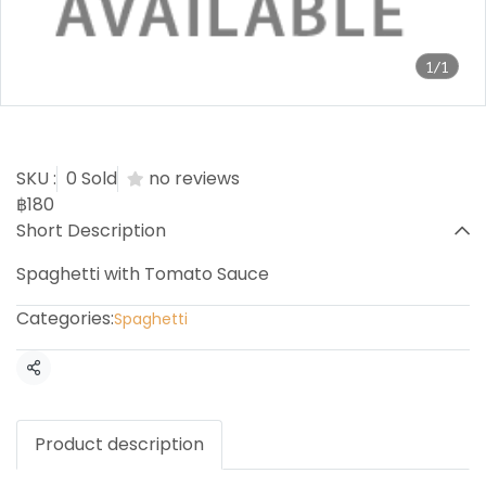
1/1
Spaghetti Tomato
SKU :
0 Sold
no reviews
฿180
Short Description
Spaghetti with Tomato Sauce
Categories:
Spaghetti
Share
Product description