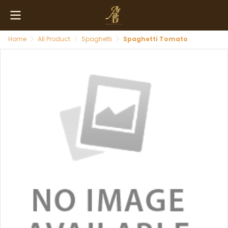
Home
All Product
Spaghetti
Spaghetti Tomato