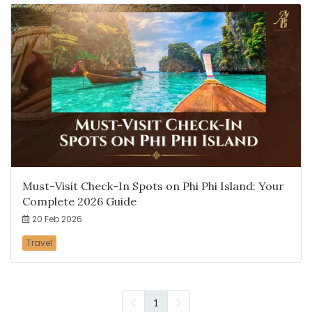
Must-Visit Check-In Spots on Phi Phi Island: Your
Complete 2026 Guide
20 Feb 2026
Travel
1