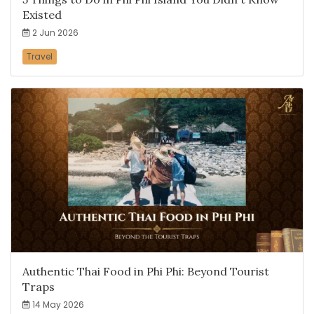
Existed
2 Jun 2026
Travel
Authentic Thai Food in Phi Phi: Beyond Tourist
Traps
14 May 2026