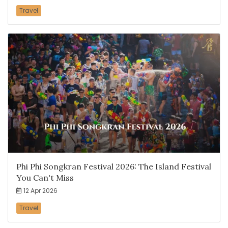
Travel
Phi Phi Songkran Festival 2026: The Island Festival
You Can't Miss
12 Apr 2026
Travel