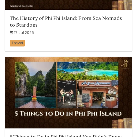
The History of Phi Phi Island: From Sea Nomads
to Stardom
17 Jul 2026
Travel
5 Things to Do in Phi Phi Island You Didn't Know