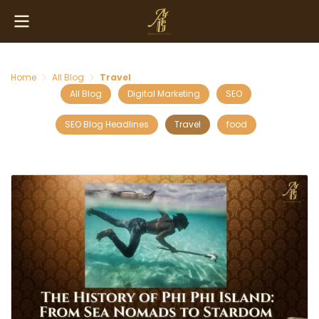
Home
All Blog
Travel
All Blog
Digital Marketing
SEO
SEO Blog Headlines
Travel
food