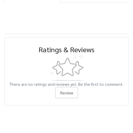
Ratings & Reviews
There are no ratings and reviews yet. Be the first to comment.
Review
Related Products