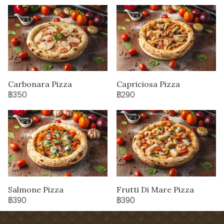
Carbonara Pizza
Capriciosa Pizza
฿350
฿290
Salmone Pizza
Frutti Di Mare Pizza
฿390
฿390