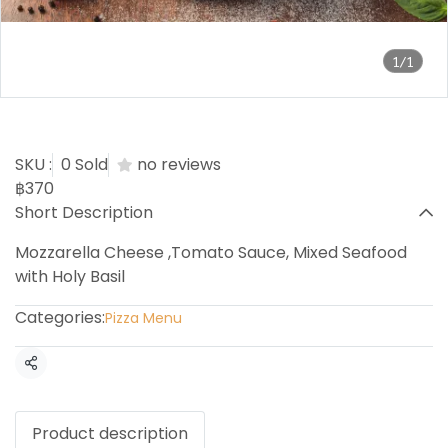
1/1
Seafood Holy Basil Pizza
SKU :
0 Sold
no reviews
฿370
Short Description
Mozzarella Cheese ,Tomato Sauce, Mixed Seafood
with Holy Basil
Categories:
Pizza Menu
Share
Product description