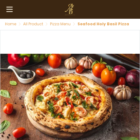
Home
All Product
Pizza Menu
Seafood Holy Basil Pizza