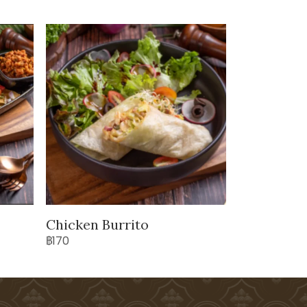
Chicken Burrito
฿170