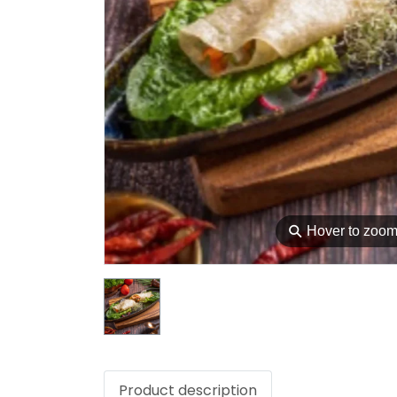
⚲
Hover to zoo
Product description