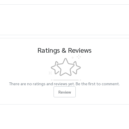
Ratings & Reviews
There are no ratings and reviews yet. Be the first to comment.
Review
cts