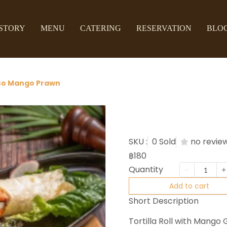
STORY
MENU
CATERING
RESERVATION
BLO
co Mango Prawn
Taco Ma
SKU :
0 Sold
no revie
฿180
Quantity
Add to cart
Short Description
Tortilla Roll with Mang