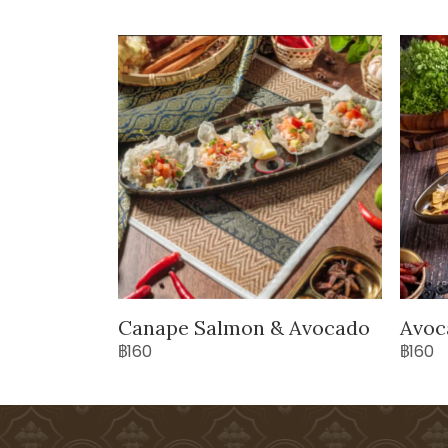
Canape Salmon & Avocado
Avoc
฿160
฿160