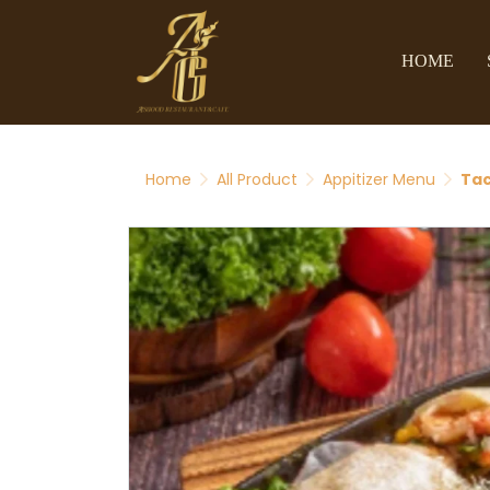
HOME
Home
All Product
Appitizer Menu
Ta