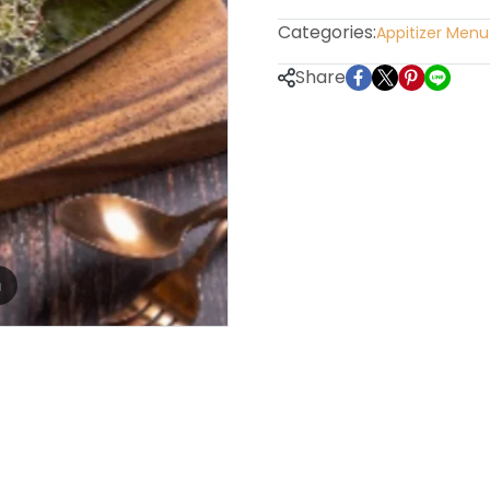
Categories:
Appitizer Menu
Share
m