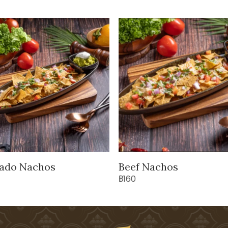
ado Nachos
Beef Nachos
฿160