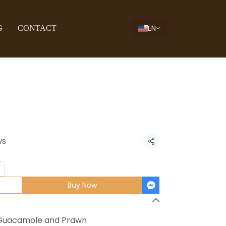
EN
G
CONTACT
ngo Prawn
ws
Share
Buy Now
o Guacamole and Prawn