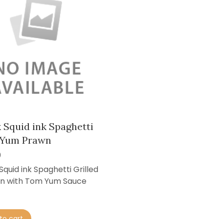
 Squid ink Spaghetti
Yum Prawn
0
Squid ink Spaghetti Grilled
n with Tom Yum Sauce
to cart