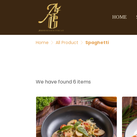
HOME
Home
All Product
Spaghetti
We have found 6 items