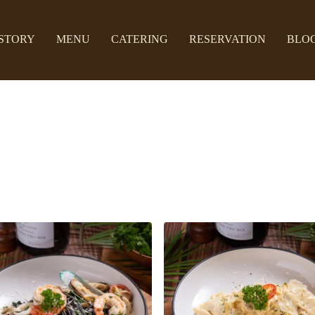
STORY
MENU
CATERING
RESERVATION
BLO
Spaghetti