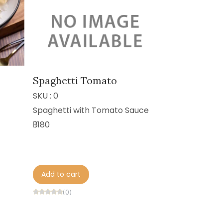
Spaghetti Tomato
SKU : 0
Spaghetti with Tomato Sauce
฿180
Add to cart
(0)