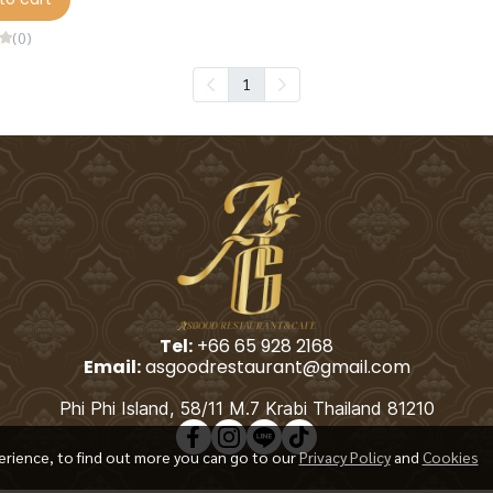
(0)
1
Tel:
+66 65 928 2168
Email:
asgoodrestaurant@gmail.com
Phi Phi Island, 58/11 M.7 Krabi Thailand 81210
erience, to find out more you can go to our
Privacy Policy
and
Cookies