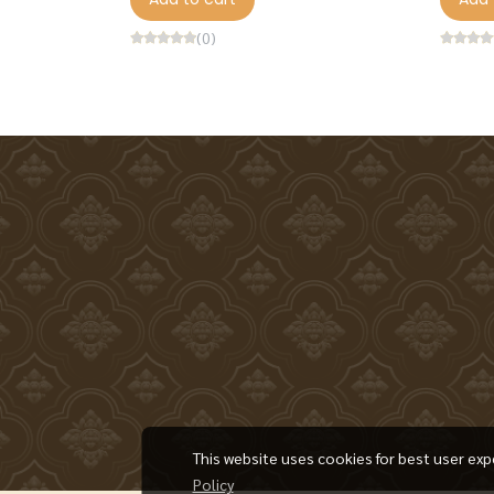
(0)
This website uses cookies for best user exp
Policy