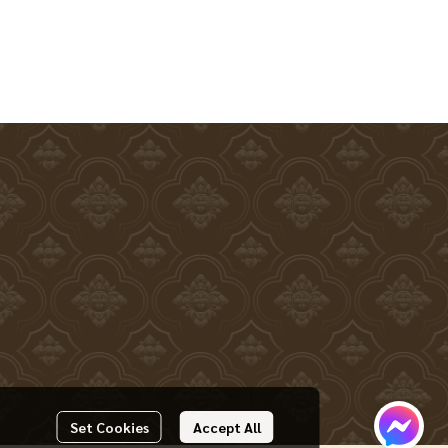
Set Cookies
Accept All