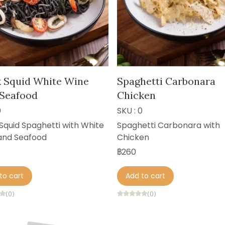
k Squid White Wine
Spaghetti Carbonara
 Seafood
Chicken
0
SKU : 0
Squid Spaghetti with White
Spaghetti Carbonara with
and Seafood
Chicken
฿260
to cart
Add to cart
(0)
(0)