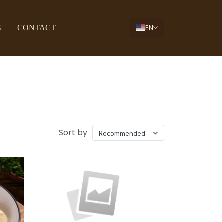
EN
G
CONTACT
Sort by
Recommended