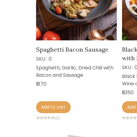
Spaghetti Bacon Sausage
Blac
with
SKU : 0
SKU : 
Spaghetti, Garlic, Dried Chili with
Bacon and Sausage
Black 
Wine 
฿170
฿350
Add to cart
Add 
(0)