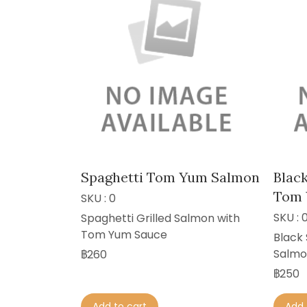
Spaghetti Tom Yum Salmon
Black
Tom 
SKU : 0
SKU : 
Spaghetti Grilled Salmon with
Tom Yum Sauce
Black 
Salmo
฿260
฿250
Add to cart
Add 